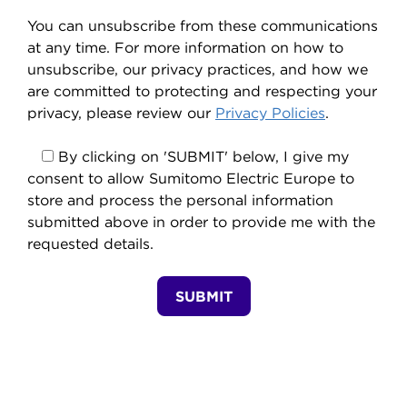
You can unsubscribe from these communications
at any time. For more information on how to
unsubscribe, our privacy practices, and how we
are committed to protecting and respecting your
privacy, please review our
Privacy Policies
.
By clicking on 'SUBMIT' below, I give my
consent to allow Sumitomo Electric Europe to
store and process the personal information
submitted above in order to provide me with the
requested details.