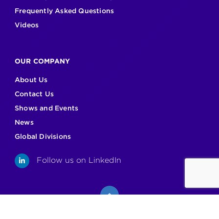
Frequently Asked Questions
Videos
OUR COMPANY
About Us
Contact Us
Shows and Events
News
Global Divisions
Follow us on LinkedIn
LinkedIn
Back to top