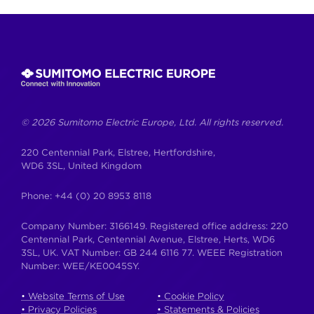
Skip
to
content
© 2026 Sumitomo Electric Europe, Ltd. All rights reserved.
220 Centennial Park, Elstree, Hertfordshire,
WD6 3SL, United Kingdom
Phone:
+44 (0) 20 8953 8118
Company Number: 3166149. Registered office address: 220
Centennial Park, Centennial Avenue, Elstree, Herts, WD6
3SL, UK. VAT Number: GB 244 6116 77. WEEE Registration
Number: WEE/KE0045SY.
• Website Terms of Use
• Cookie Policy
• Privacy Policies
• Statements & Policies