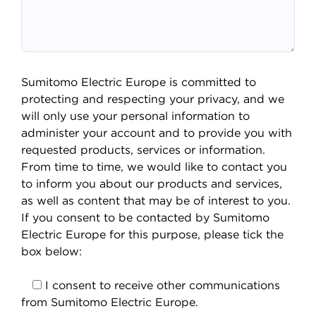
Sumitomo Electric Europe is committed to
protecting and respecting your privacy, and we
will only use your personal information to
administer your account and to provide you with
requested products, services or information.
From time to time, we would like to contact you
to inform you about our products and services,
as well as content that may be of interest to you.
If you consent to be contacted by Sumitomo
Electric Europe for this purpose, please tick the
box below:
I consent to receive other communications
from Sumitomo Electric Europe.