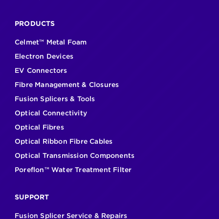
PRODUCTS
Celmet™ Metal Foam
Electron Devices
EV Connectors
Fibre Management & Closures
Fusion Splicers & Tools
Optical Connectivity
Optical Fibres
Optical Ribbon Fibre Cables
Optical Transmission Components
Poreflon™ Water Treatment Filter
SUPPORT
Fusion Splicer Service & Repairs