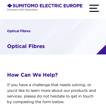
Skip
to
TOGGLE
MAIN
content
MENU
home
Connect
with
Innovation
Optical Fibres
Optical Fibres
How Can We Help?
If you have a challenge that needs solving, or
you’d like to learn more about our products and
services, please do not hesitate to get in touch
by completing the form below.