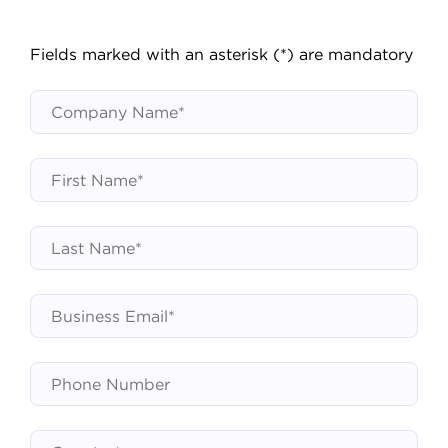
Fields marked with an asterisk (*) are mandatory