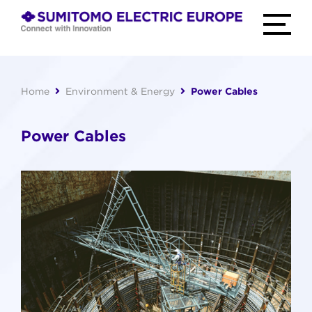
Skip
to
TOGGLE
MAIN
content
MENU
home
Connect
with
Innovation
Home
Environment & Energy
Power Cables
Power Cables