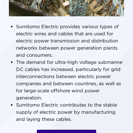
Sumitomo Electric provides various types of
electric wires and cables that are used for
electric power transmission and distribution
networks between power generation plants
and consumers.
The demand for ultra-high voltage submarine
DC cables has increased, particularly for grid
interconnections between electric power
companies and between countries, as well as
for large-scale offshore wind power
generation.
Sumitomo Electric contributes to the stable
supply of electric power by manufacturing
and laying these cables.