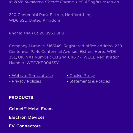
© 2026 Sumitomo Electric Europe, Ltd. All rights reserved.
220 Centennial Park, Elstree, Hertfordshire,
WD6 3SL, United Kingdom
Phone:
+44 (0) 20 8953 8118
Company Number: 3166149. Registered office address: 220
Centennial Park, Centennial Avenue, Elstree, Herts, WD6
3SL, UK. VAT Number: GB 244 6116 77. WEEE Registration
Number: WEE/KE0045SY.
• Website Terms of Use
• Cookie Policy
• Privacy Policies
• Statements & Policies
PRODUCTS
Celmet™ Metal Foam
Electron Devices
EV Connectors