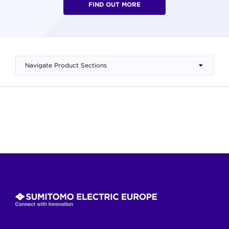
FIND OUT MORE
Navigate Product Sections
Skip
to
content