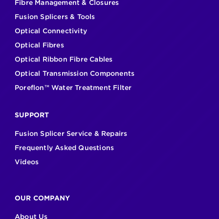
Fibre Management & Closures
Fusion Splicers & Tools
Optical Connectivity
Optical Fibres
Optical Ribbon Fibre Cables
Optical Transmission Components
Poreflon™ Water Treatment Filter
SUPPORT
Fusion Splicer Service & Repairs
Frequently Asked Questions
Videos
OUR COMPANY
About Us